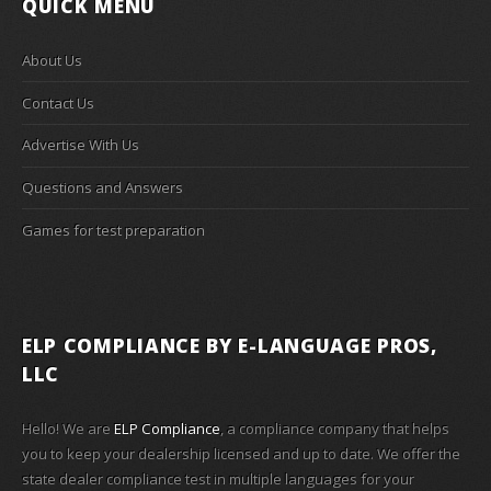
QUICK MENU
About Us
Contact Us
Advertise With Us
Questions and Answers
Games for test preparation
ELP COMPLIANCE
BY E-LANGUAGE PROS,
LLC
Hello! We are
ELP Compliance
, a compliance company that helps
you to keep your dealership licensed and up to date. We offer the
state dealer compliance test in multiple languages for your