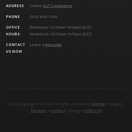
Online:
ELP Compliance
ADDRESS
(954) 644-1066
PHONE
Weekdays 10:00am~8:00pm (EST)
OFFICE
Weekends 10:00am~5:00pm (EST)
HOURS:
Leave a
message
CONTACT
US NOW
© E-Language Pros, LLC. All rights reserved |
Sitemap
| Images:
fotogrph
+
Iconify.it
| Design:
HTML5 UP