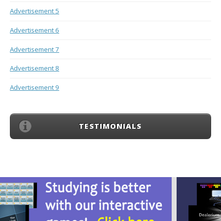
Advertisement 5
Advertisement 6
Advertisement 7
Advertisement 8
Advertisement 9
TESTIMONIALS