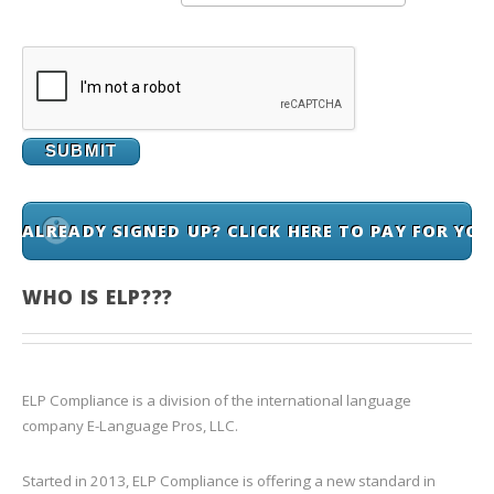
ALREADY SIGNED UP? CLICK HERE TO PAY FOR YO
WHO IS ELP???
ELP Compliance is a division of the international language
company E-Language Pros, LLC.
Started in 2013, ELP Compliance is offering a new standard in