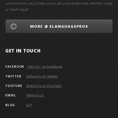
convenience. Let us help you to get your dealership, whether large
or small, legal!
MORE @ ELANGUAGEPROS
GET IN TOUCH
"Like Us" on Facebook
FACEBOOK
Follow Us on Twitter
TWITTER
Watch Us on YouTube
YOUTUBE
Write to Us
EMAIL
ELP
BLOG