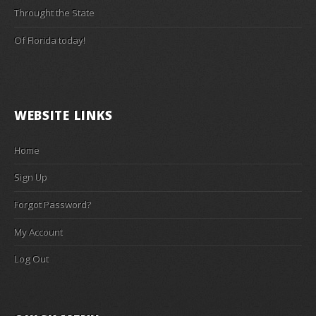
Throught the State
Of Florida today!
WEBSITE LINKS
Home
Sign Up
Forgot Password?
My Account
Log Out