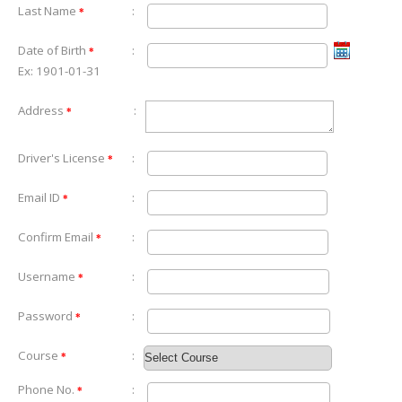
Last Name
:
*
Date of Birth
:
*
Ex: 1901-01-31
Address
:
*
Driver's License
:
*
Email ID
:
*
Confirm Email
:
*
Username
:
*
Password
:
*
Course
:
*
Phone No.
:
*