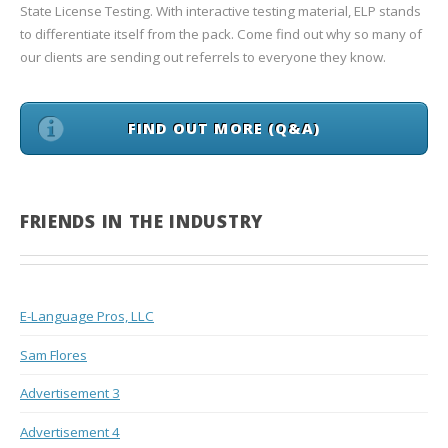
State License Testing. With interactive testing material, ELP stands
to differentiate itself from the pack. Come find out why so many of
our clients are sending out referrels to everyone they know.
FIND OUT MORE (Q&A)
FRIENDS IN THE INDUSTRY
E-Language Pros, LLC
Sam Flores
Advertisement 3
Advertisement 4