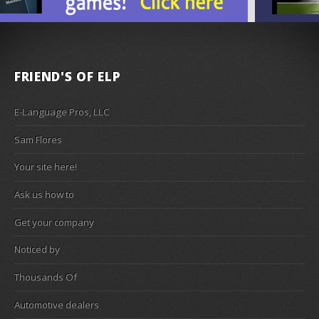
FRIEND'S OF ELP
E-Language Pros, LLC
Sam Flores
Your site here!
Ask us how to
Get your company
Noticed by
Thousands Of
Automotive dealers