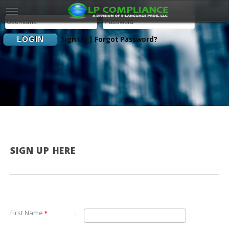
Sign Up
|
Forgot Password?
SIGN UP HERE
First Name
:
*