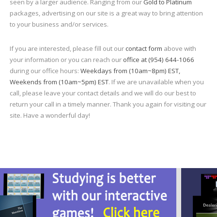
seen by a larger audience. Ranging from our
Gold to Platinum
packages, advertising on our site is a great way to bring attention
to your business and/or services.
If you are interested, please fill out our
contact form
above with
your information or you can reach our
office at (954) 644-1066
during our office hours:
Weekdays from (10am~8pm) EST,
Weekends from (10am~5pm) EST
. If we are unavailable when you
call, please leave your contact details and we will do our best to
return your call in a timely manner. Thank you again for visiting our
site. Have a wonderful day!