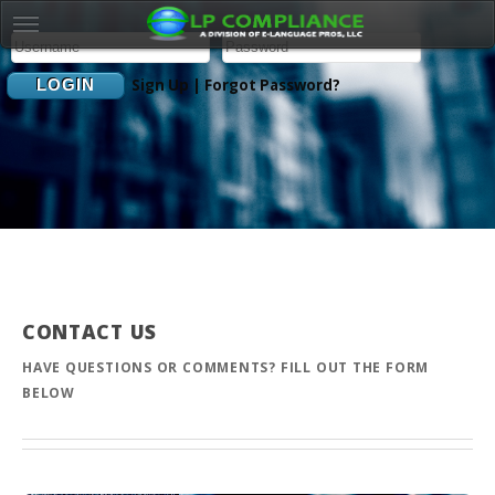
Sign Up
|
Forgot Password?
CONTACT US
HAVE QUESTIONS OR COMMENTS? FILL OUT THE FORM
BELOW