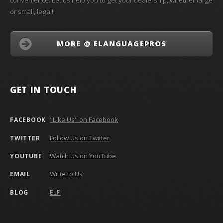
convenience. Let us help you to get your dealership, whether large
or small, legal!
MORE @ ELANGUAGEPROS
GET IN TOUCH
"Like Us" on Facebook
FACEBOOK
Follow Us on Twitter
TWITTER
Watch Us on YouTube
YOUTUBE
Write to Us
EMAIL
ELP
BLOG