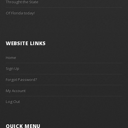
Throught the State
Of Florida today!
WEBSITE LINKS
Home
Sign Up
Forgot Password?
My Account
Log Out
QUICK MENU