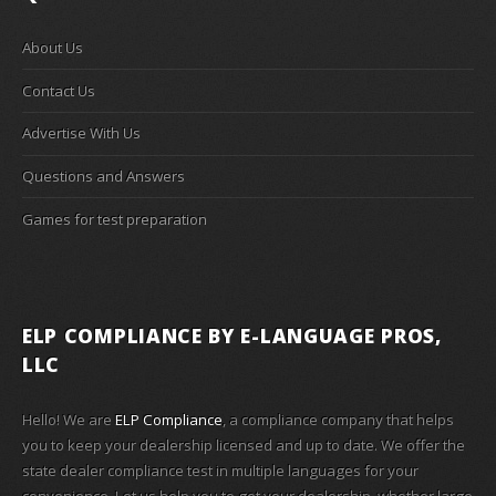
About Us
Contact Us
Advertise With Us
Questions and Answers
Games for test preparation
ELP COMPLIANCE
BY E-LANGUAGE PROS,
LLC
Hello! We are
ELP Compliance
, a compliance company that helps
you to keep your dealership licensed and up to date. We offer the
state dealer compliance test in multiple languages for your