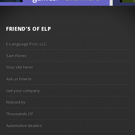
FRIEND'S OF ELP
E-Language Pros, LLC
Sam Flores
Your site here!
Ask us how to
Get your company
Noticed by
Thousands Of
Automotive dealers