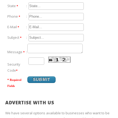
State
:
*
Phone
:
*
E-Mail
:
*
Subject
:
*
Message
:
*
Security
Code
*
* Required
Fields
ADVERTISE WITH US
We have several options available to businesses who want to be