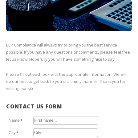
ELP Compliance will always try to bring you the best service
possible. If you have any questions or comments, please feel free
let us know. Hopefully you will have something nice to say :)
Please fill out each box with the appropriate information. We will
do our best to get back to you in a timely manner. Thank you for
visiting our site.
CONTACT US FORM
Name
:
*
City
:
*