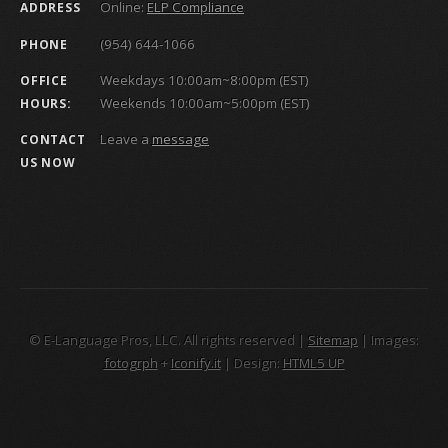
Online:
ELP Compliance
ADDRESS
(954) 644-1066
PHONE
Weekdays 10:00am~8:00pm (EST)
OFFICE
Weekends 10:00am~5:00pm (EST)
HOURS:
Leave a
message
CONTACT
US NOW
© E-Language Pros, LLC. All rights reserved |
Sitemap
| Images:
fotogrph
+
Iconify.it
| Design:
HTML5 UP